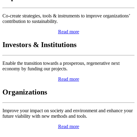
Co-create strategies, tools & instruments to improve organizations’
contribution to sustainability.
Read more
Investors & Institutions
Enable the transition towards a prosperous, regenerative next
economy by funding our projects.
Read more
Organizations
Improve your impact on society and environment and enhance your
future viability with new methods and tools.
Read more