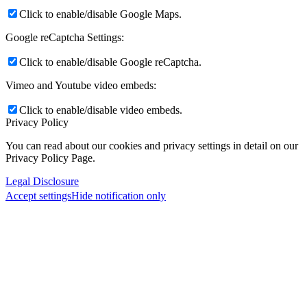
Click to enable/disable Google Maps.
Google reCaptcha Settings:
Click to enable/disable Google reCaptcha.
Vimeo and Youtube video embeds:
Click to enable/disable video embeds.
Privacy Policy
You can read about our cookies and privacy settings in detail on our
Privacy Policy Page.
Legal Disclosure
Accept settings
Hide notification only