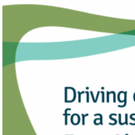
Projects