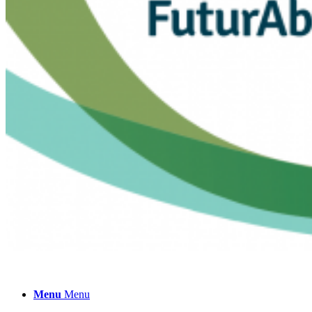
Collaborate!
Menu
Menu