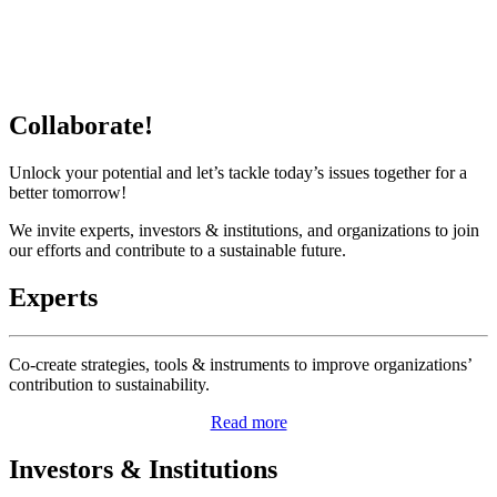
Collaborate!
Unlock your potential and let’s tackle today’s issues together for a
better tomorrow!
We invite experts, investors & institutions, and organizations to join
our efforts and contribute to a sustainable future.
Experts
Co-create strategies, tools & instruments to improve organizations’
contribution to sustainability.
Read more
Investors & Institutions