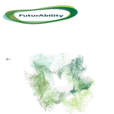
About