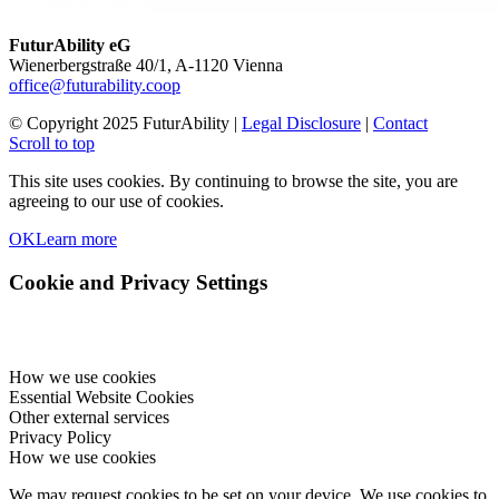
FuturAbility eG
Wienerbergstraße 40/1, A-1120 Vienna
office@futurability.coop
© Copyright 2025 FuturAbility |
Legal Disclosure
|
Contact
Scroll to top
This site uses cookies. By continuing to browse the site, you are
agreeing to our use of cookies.
OK
Learn more
Cookie and Privacy Settings
How we use cookies
Essential Website Cookies
Other external services
Privacy Policy
How we use cookies
We may request cookies to be set on your device. We use cookies to