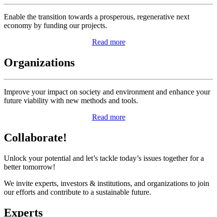
Enable the transition towards a prosperous, regenerative next
economy by funding our projects.
Read more
Organizations
Improve your impact on society and environment and enhance your
future viability with new methods and tools.
Read more
Collaborate!
Unlock your potential and let’s tackle today’s issues together for a
better tomorrow!
We invite experts, investors & institutions, and organizations to join
our efforts and contribute to a sustainable future.
Experts