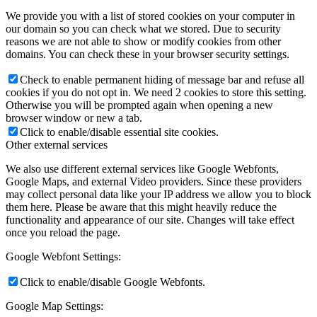
We provide you with a list of stored cookies on your computer in
our domain so you can check what we stored. Due to security
reasons we are not able to show or modify cookies from other
domains. You can check these in your browser security settings.
Check to enable permanent hiding of message bar and refuse all
cookies if you do not opt in. We need 2 cookies to store this setting.
Otherwise you will be prompted again when opening a new
browser window or new a tab.
Click to enable/disable essential site cookies.
Other external services
We also use different external services like Google Webfonts,
Google Maps, and external Video providers. Since these providers
may collect personal data like your IP address we allow you to block
them here. Please be aware that this might heavily reduce the
functionality and appearance of our site. Changes will take effect
once you reload the page.
Google Webfont Settings:
Click to enable/disable Google Webfonts.
Google Map Settings: