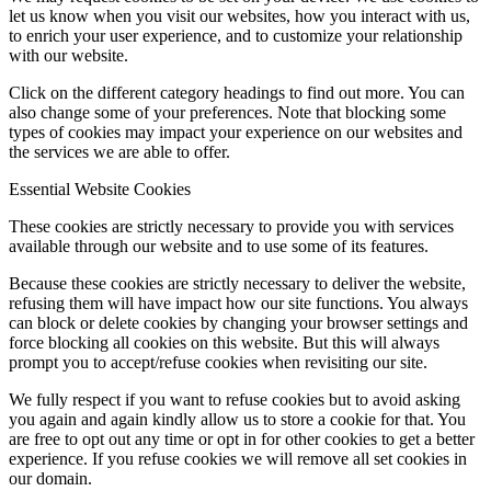
let us know when you visit our websites, how you interact with us,
to enrich your user experience, and to customize your relationship
with our website.
Click on the different category headings to find out more. You can
also change some of your preferences. Note that blocking some
types of cookies may impact your experience on our websites and
the services we are able to offer.
Essential Website Cookies
These cookies are strictly necessary to provide you with services
available through our website and to use some of its features.
Because these cookies are strictly necessary to deliver the website,
refusing them will have impact how our site functions. You always
can block or delete cookies by changing your browser settings and
force blocking all cookies on this website. But this will always
prompt you to accept/refuse cookies when revisiting our site.
We fully respect if you want to refuse cookies but to avoid asking
you again and again kindly allow us to store a cookie for that. You
are free to opt out any time or opt in for other cookies to get a better
experience. If you refuse cookies we will remove all set cookies in
our domain.