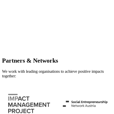
Partners & Networks
We work with leading organisations to achieve positive impacts
together: